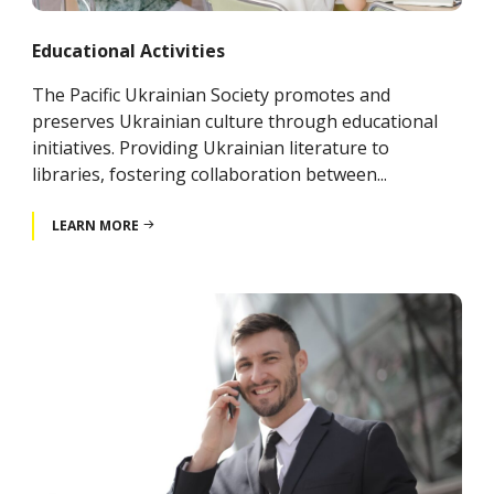
Educational Activities
The Pacific Ukrainian Society promotes and
preserves Ukrainian culture through educational
initiatives. Providing Ukrainian literature to
libraries, fostering collaboration between...
LEARN MORE