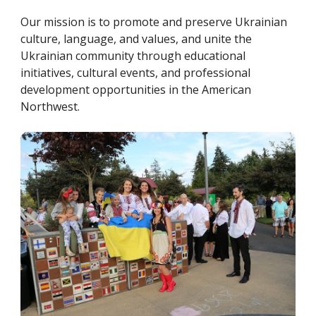
Our mission is to promote and preserve Ukrainian
culture, language, and values, and unite the
Ukrainian community through educational
initiatives, cultural events, and professional
development opportunities in the American
Northwest.