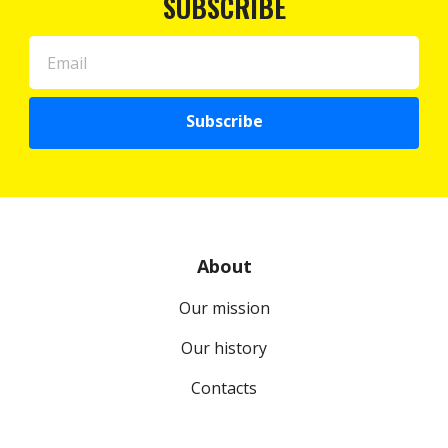
SUBSCRIBE
Subscribe
About
Our mission
Our history
Contacts