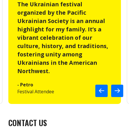
The Ukrainian festival
organized by the Pacific
Ukrainian Society is an annual
highlight for my family. It’s a
vibrant celebration of our
culture, history, and traditions,
fostering unity among
Ukrainians in the American
Northwest.
- Petro
Festival Attendee
CONTACT US