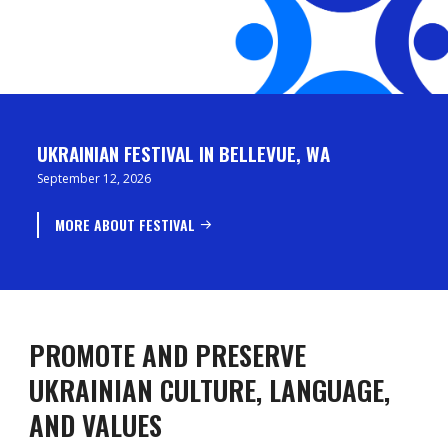
UKRAINIAN FESTIVAL IN BELLEVUE, WA
September 12, 2026
MORE ABOUT FESTIVAL
PROMOTE AND PRESERVE
UKRAINIAN CULTURE, LANGUAGE,
AND VALUES