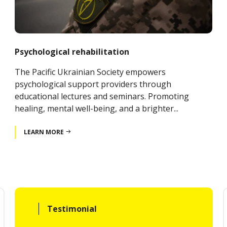
Psychological rehabilitation
The Pacific Ukrainian Society empowers
psychological support providers through
educational lectures and seminars. Promoting
healing, mental well-being, and a brighter...
LEARN MORE
Testimonial