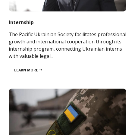
Internship
The Pacific Ukrainian Society facilitates professional
growth and international cooperation through its
internship program, connecting Ukrainian interns
with valuable legal...
LEARN MORE