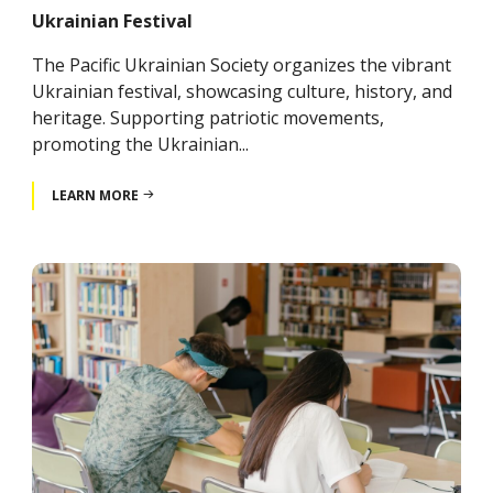
Ukrainian Festival
The Pacific Ukrainian Society organizes the vibrant
Ukrainian festival, showcasing culture, history, and
heritage. Supporting patriotic movements,
promoting the Ukrainian...
LEARN MORE