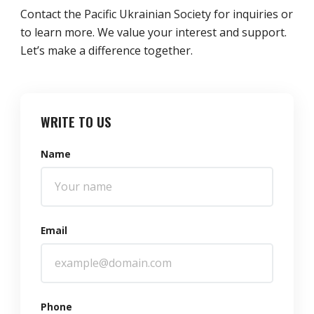
Contact the Pacific Ukrainian Society for inquiries or
to learn more. We value your interest and support.
Let’s make a difference together.
WRITE TO US
Name
Email
Phone