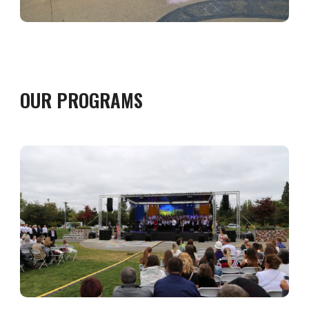
OUR PROGRAMS