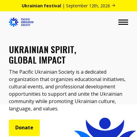
Ukrainian Festival
| September 12th, 2026
UKRAINIAN SPIRIT,
GLOBAL IMPACT
The Pacific Ukrainian Society is a dedicated
organization that organizes educational initiatives,
cultural events, and professional development
opportunities to support and unite the Ukrainian
community while promoting Ukrainian culture,
language, and values.
Donate