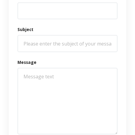
Subject
Message