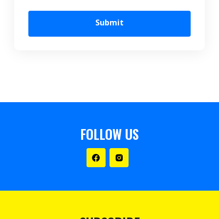
Submit
FOLLOW US