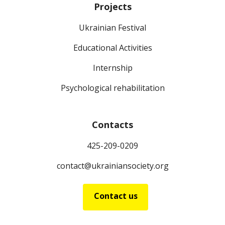
Projects
Ukrainian Festival
Educational Activities
Internship
Psychological rehabilitation
Contacts
425-209-0209
contact@ukrainiansociety.org
Contact us